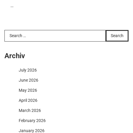
…
Search
for:
Archiv
July 2026
June 2026
May 2026
April 2026
March 2026
February 2026
January 2026