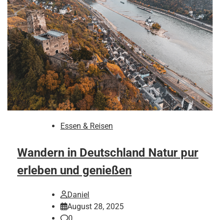
Essen & Reisen
Wandern in Deutschland Natur pur
erleben und genießen
Daniel
August 28, 2025
0